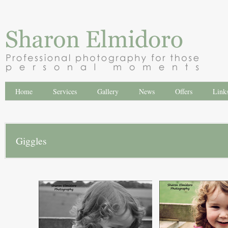
Home
Services
Gallery
News
Offers
Link
Giggles