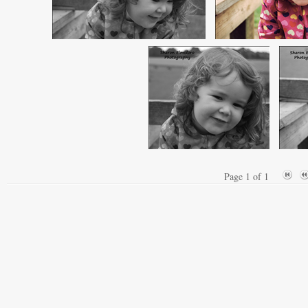
Page 1 of 1