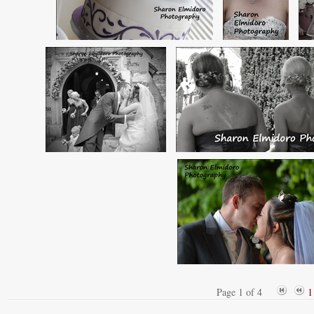
Page 1 of 4
1