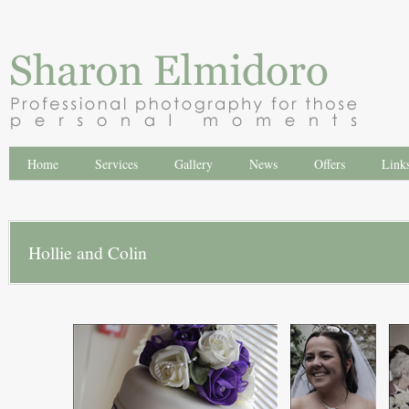
Home
Services
Gallery
News
Offers
Link
Hollie and Colin